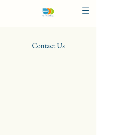
Contact Us