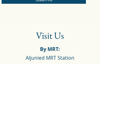
Visit Us
By MRT:
Aljunied MRT Station
By bus:
Opposite Aljunied Station (Bus Stop
B81081):
40, 62, 63, 80, 100, 125, 158
Before Geyland Lorong 23 (Bus Stop
B80091):
2, 13, 21, 26, 51, 62, 63, 67, 80, 100,