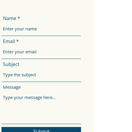
Name
Email
Subject
Message
Submit